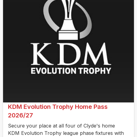
KDM Evolution Trophy Home Pass
2026/27
Secure your place at all four of Clyde's home
KDM Evolution Trophy league phase fixtures with