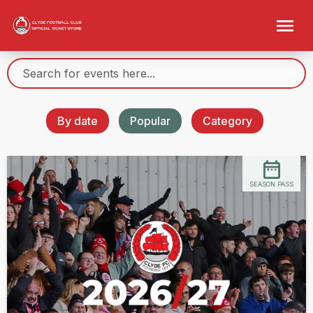
By date
Popular
Category
SEASON PASS