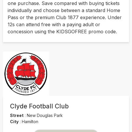
one purchase. Save compared with buying tickets
individually and choose between a standard Home
Pass or the premium Club 1877 experience. Under
12s can attend free with a paying adult or
concession using the KIDSGOFREE promo code.
Clyde Football Club
Street
:
New Douglas Park
City
:
Hamilton