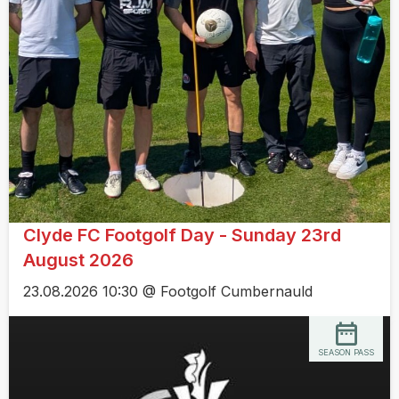
Clyde FC Footgolf Day - Sunday 23rd
August 2026
23.08.2026 10:30 @ Footgolf Cumbernauld
SEASON PASS