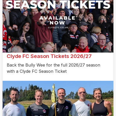
Clyde FC Season Tickets 2026/27
Back the Bully Wee for the full 2026/27 season
with a Clyde FC Season Ticket